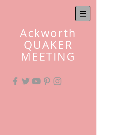
Ackworth
QUAKER
MEETING