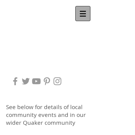
Ackworth
QUAKER
MEETING
See below for details of local
community events and in our
wider Quaker community