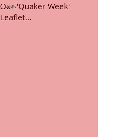
Our 'Quaker Week'
News
Leaflet...