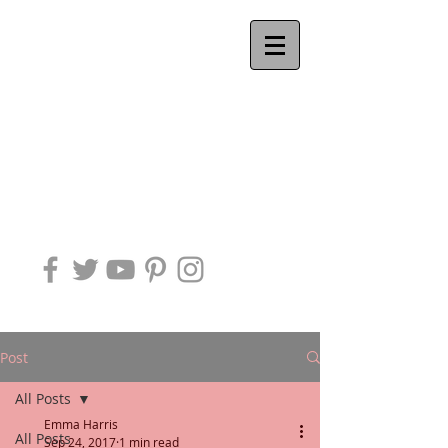
Ackworth
QUAKER
MEETING
Post
All Posts
Emma Harris
All Posts
Sep 24, 2017
1 min read