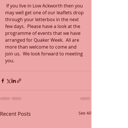
 If you live in Low Ackworth then you 
may well get one of our leaflets drop 
through your letterbox in the next 
few days.  Please have a look at the 
programme of events that we have 
arranged for Quaker Week.  All are 
more than welcome to come and 
join us.  We look forward to meeting 
you.
Recent Posts
See All