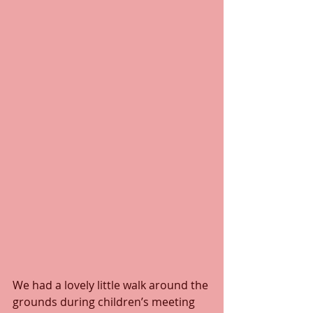
We had a lovely little walk around the 
grounds during children’s meeting 