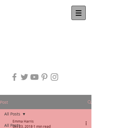
Ackworth
QUAKER
MEETING
Post
All Posts
Emma Harris
All Posts
Oct 23, 2018
1 min read