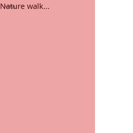
Nature walk...
News