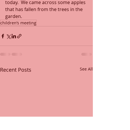
today.  We came across some apples 
that has fallen from the trees in the 
garden.
children’s meeting
Recent Posts
See All